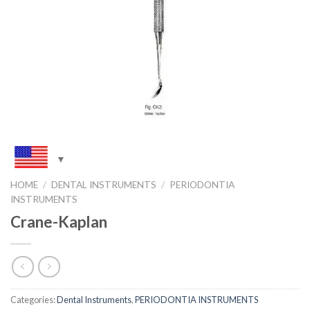
HOME
/
DENTAL INSTRUMENTS
/
PERIODONTIA
INSTRUMENTS
Crane-Kaplan
Categories:
Dental Instruments
,
PERIODONTIA INSTRUMENTS