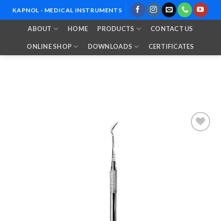
Skip
KAPNOL - MEDICAL INSTRUMENTS
to
ABOUT
HOME
PRODUCTS
CONTACT US
content
ONLINE SHOP
DOWNLOADS
CERTIFICATES
Add to
Wishlist