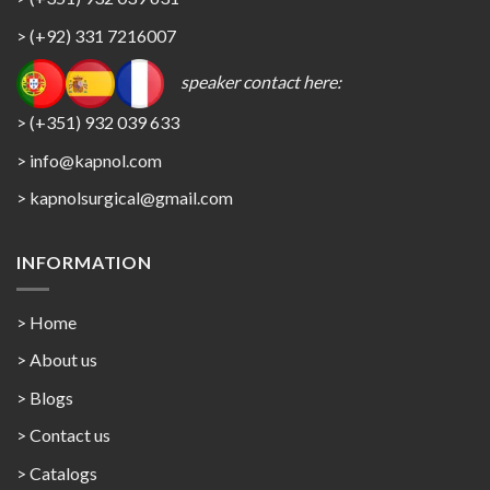
> (+92) 331 7216007
speaker contact here:
> (+351) 932 039 633
> info@kapnol.com
>
kapnolsurgical@gmail.com
INFORMATION
> Home
> About us
> Blogs
> Contact us
>
Catalogs