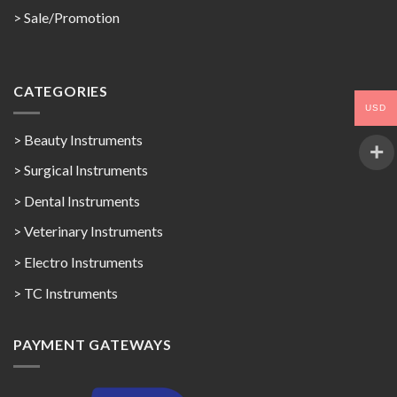
>
Sale/Promotion
CATEGORIES
USD
> Beauty Instruments
> Surgical Instruments
> Dental Instruments
> Veterinary Instruments
> Electro Instruments
> TC Instruments
PAYMENT GATEWAYS