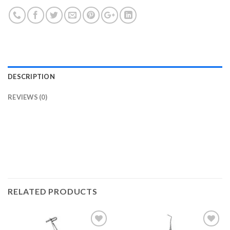
DESCRIPTION
REVIEWS (0)
RELATED PRODUCTS