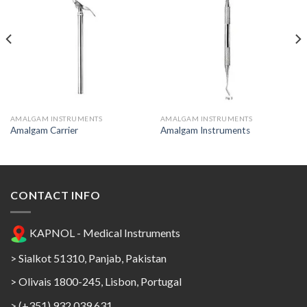
Add to
Add to
Wishlist
Wishlist
AMALGAM INSTRUMENTS
AMALGAM INSTRUMENTS
Amalgam Carrier
Amalgam Instruments
CONTACT INFO
KAPNOL - Medical Instruments
> Sialkot 51310, Panjab, Pakistan
> Olivais 1800-245, Lisbon, Portugal
> (+351) 932 039 631