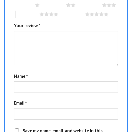
1 of 5 stars
2 of 5 stars
3 of 5 stars
4 of 5 stars
5 of 5 stars
Your review
*
Name
*
Email
*
Save my name, email, and website in this