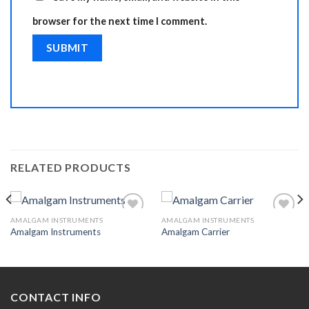
browser for the next time I comment.
RELATED PRODUCTS
AMALGAM INSTRUMENTS
AMALGAM INSTRUMENTS
Amalgam Instruments
Amalgam Carrier
Add to
Add to
Wishlist
Wishlist
CONTACT INFO