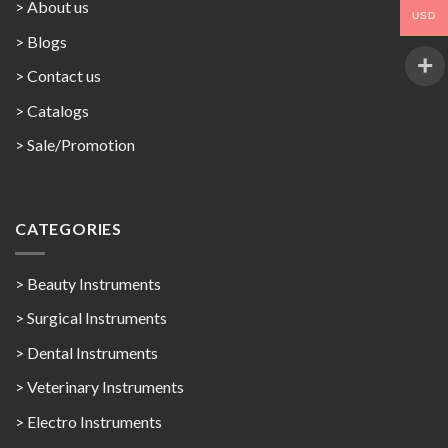
> About us
USD
> Blogs
> Contact us
>
Catalogs
>
Sale/Promotion
CATEGORIES
> Beauty Instruments
> Surgical Instruments
> Dental Instruments
> Veterinary Instruments
> Electro Instruments