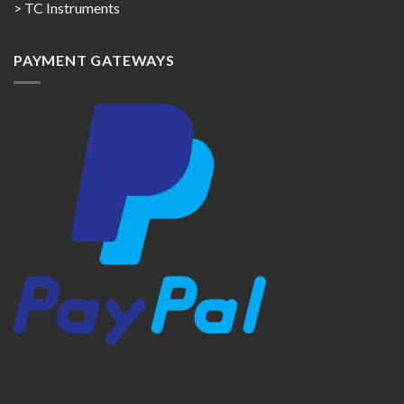
> TC Instruments
PAYMENT GATEWAYS