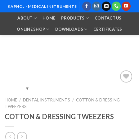
Skip
KAPNOL - MEDICAL INSTRUMENTS
to
ABOUT
HOME
PRODUCTS
CONTACT US
content
ONLINE SHOP
DOWNLOADS
CERTIFICATES
Add to
HOME
/
DENTAL INSTRUMENTS
/
COTTON & DRESSING
Wishlist
TWEEZERS
COTTON & DRESSING TWEEZERS