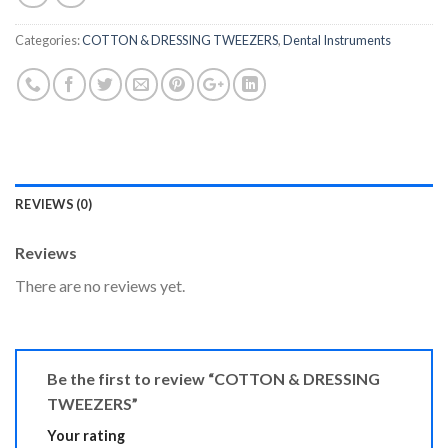
Categories:
COTTON & DRESSING TWEEZERS
,
Dental Instruments
REVIEWS (0)
Reviews
There are no reviews yet.
Be the first to review “COTTON & DRESSING
TWEEZERS”
Your rating