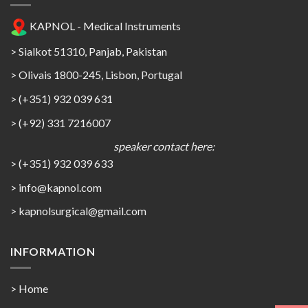
KAPNOL - Medical Instruments
> Sialkot 51310, Panjab, Pakistan
> Olivais 1800-245, Lisbon, Portugal
> (+351) 932 039 631
> (+92) 331 7216007
speaker contact here:
> (+351) 932 039 633
> info@kapnol.com
>
kapnolsurgical@gmail.com
INFORMATION
> Home