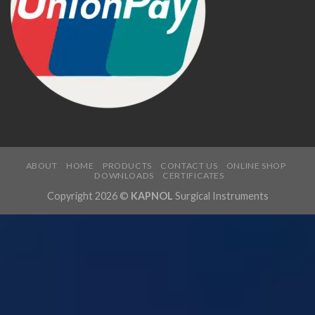
ABOUT
HOME
PRODUCTS
CONTACT US
ONLINE SHOP
DOWNLOADS
CERTIFICATES
Copyright 2026 ©
KAPNOL
Surgical Instruments