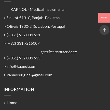
KAPNOL - Medical Instruments
> Sialkot 51310, Panjab, Pakistan
USD
> Olivais 1800-245, Lisbon, Portugal
> (+351) 932 039 631
> (+92) 331 7216007
speaker contact here:
> (+351) 932 039 633
> info@kapnol.com
>
kapnolsurgical@gmail.com
INFORMATION
> Home