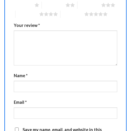
1 of 5 stars
2 of 5 stars
3 of 5 stars
4 of 5 stars
5 of 5 stars
Your review
*
Name
*
Email
*
Save my name, email, and website in this