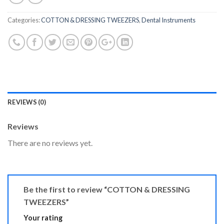
Categories:
COTTON & DRESSING TWEEZERS
,
Dental Instruments
REVIEWS (0)
Reviews
There are no reviews yet.
Be the first to review “COTTON & DRESSING
TWEEZERS”
Your rating