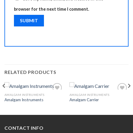
browser for the next time I comment.
RELATED PRODUCTS
AMALGAM INSTRUMENTS
AMALGAM INSTRUMENTS
Amalgam Instruments
Amalgam Carrier
Add to
Add to
Wishlist
Wishlist
CONTACT INFO