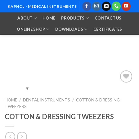
Skip
KAPNOL - MEDICAL INSTRUMENTS
to
ABOUT
HOME
PRODUCTS
CONTACT US
content
ONLINE SHOP
DOWNLOADS
CERTIFICATES
Add to
HOME
/
DENTAL INSTRUMENTS
/
COTTON & DRESSING
Wishlist
TWEEZERS
COTTON & DRESSING TWEEZERS