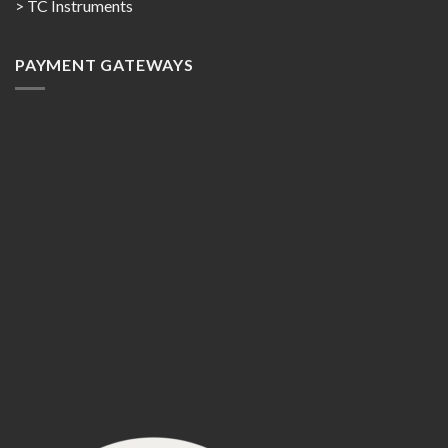
> TC Instruments
PAYMENT GATEWAYS