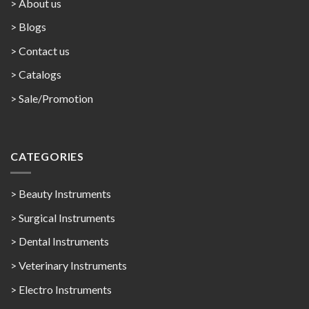
> About us
> Blogs
> Contact us
>
Catalogs
>
Sale/Promotion
CATEGORIES
> Beauty Instruments
> Surgical Instruments
> Dental Instruments
> Veterinary Instruments
> Electro Instruments