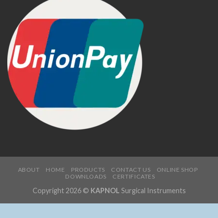
ABOUT
HOME
PRODUCTS
CONTACT US
ONLINE SHOP
DOWNLOADS
CERTIFICATES
Copyright 2026 ©
KAPNOL
Surgical Instruments