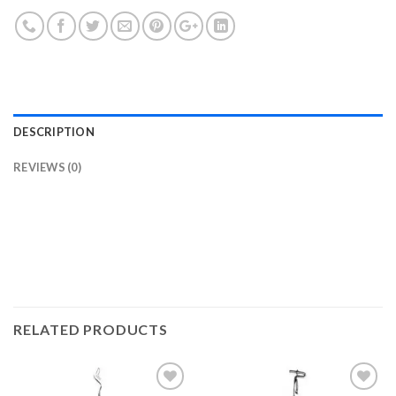
DESCRIPTION
REVIEWS (0)
RELATED PRODUCTS