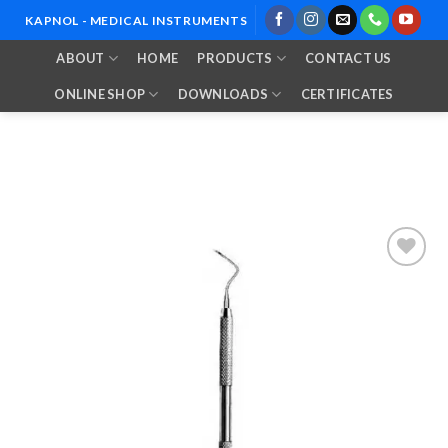
Skip
KAPNOL - MEDICAL INSTRUMENTS
to
ABOUT
HOME
PRODUCTS
CONTACT US
content
ONLINE SHOP
DOWNLOADS
CERTIFICATES
Add to
Wishlist