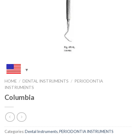
HOME
/
DENTAL INSTRUMENTS
/
PERIODONTIA
INSTRUMENTS
Columbia
Categories:
Dental Instruments
,
PERIODONTIA INSTRUMENTS