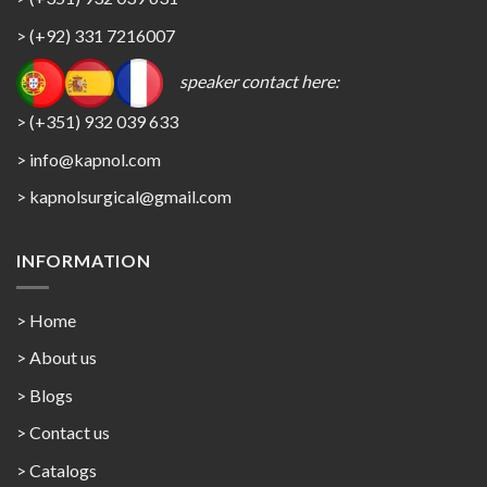
> (+92) 331 7216007
speaker contact here:
> (+351) 932 039 633
> info@kapnol.com
>
kapnolsurgical@gmail.com
INFORMATION
> Home
> About us
> Blogs
> Contact us
>
Catalogs