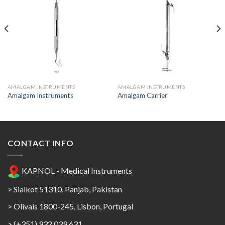
Add to
Add to
Wishlist
Wishlist
AMALGAM INSTRUMENTS
AMALGAM INSTRUMENTS
Amalgam Instruments
Amalgam Carrier
CONTACT INFO
KAPNOL - Medical Instruments
> Sialkot 51310, Panjab, Pakistan
> Olivais 1800-245, Lisbon, Portugal
> (+351) 932 039 631