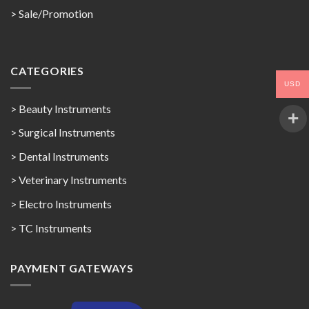
>
Sale/Promotion
CATEGORIES
USD
> Beauty Instruments
> Surgical Instruments
> Dental Instruments
> Veterinary Instruments
> Electro Instruments
> TC Instruments
PAYMENT GATEWAYS