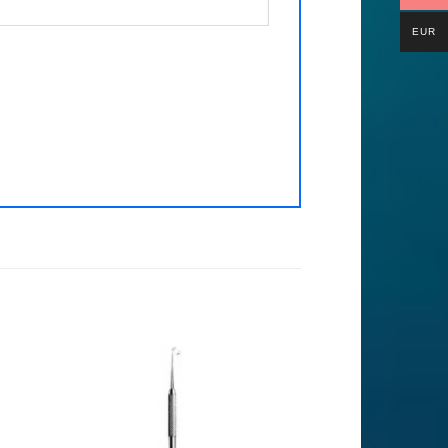
EUR
to
Add to
ist
Wishlist