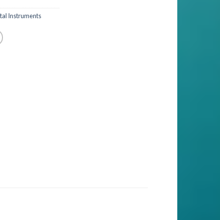
al Instruments