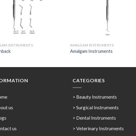
GAM INSTRUMENTS
AMALGAM INSTRUMENTS
enback
Amalgam Instruments
FORMATION
CATEGORIES
ome
> Beauty Instruments
out us
> Surgical Instruments
ogs
> Dental Instruments
ntact us
> Veterinary Instruments