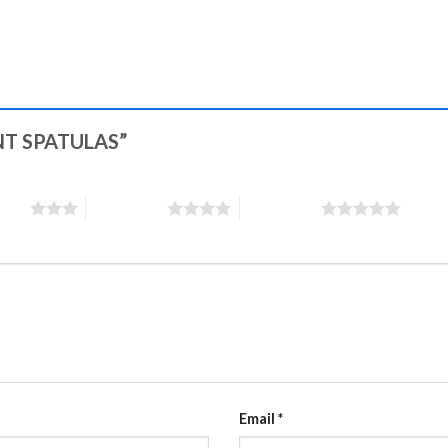
MENT SPATULAS”
stars
4 of 5 stars
5 of 5 stars
Email
*