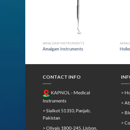
ENTS
AMALGAM INSTRUMENTS
AMAL
nts
Amalgam Instruments
Holl
CONTACT INFO
IN
KAPNOL - Medical
> H
Instruments
> Ab
> Sialkot 51310, Panjab,
> Bl
Pakistan
> Co
> Olivais 1800-245, Lisbon,