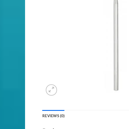
REVIEWS (0)