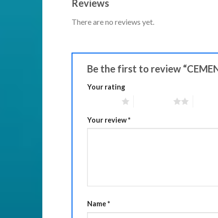
Reviews
There are no reviews yet.
Be the first to review “CE
Your rating
1 of 5 stars
2 of 5 stars
3 of 5 
Your review
*
Name
*