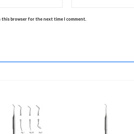
n this browser for the next time I comment.
Add to
Add 
Wishlist
Wishl