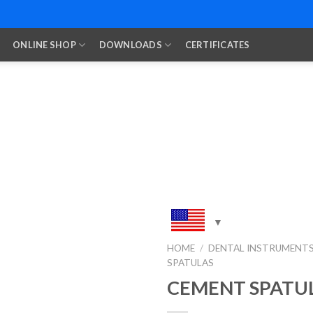
ONLINE SHOP
DOWNLOADS
CERTIFICATES
HOME
/
DENTAL INSTRUMENT
SPATULAS
Add to
Wishlist
CEMENT SPATU