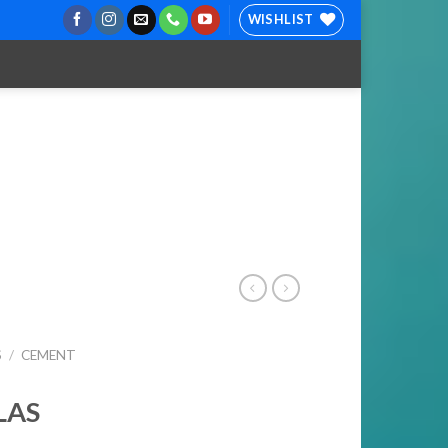
WISHLIST
S
/
CEMENT
LAS