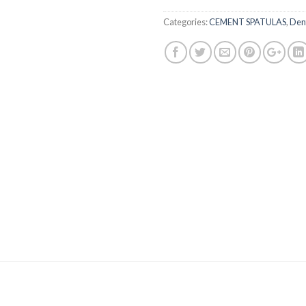
Categories:
CEMENT SPATULAS
,
Dent