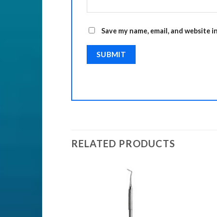
Save my name, email, and website i
RELATED PRODUCTS
Add to
Add to
Wishlist
Wishlist