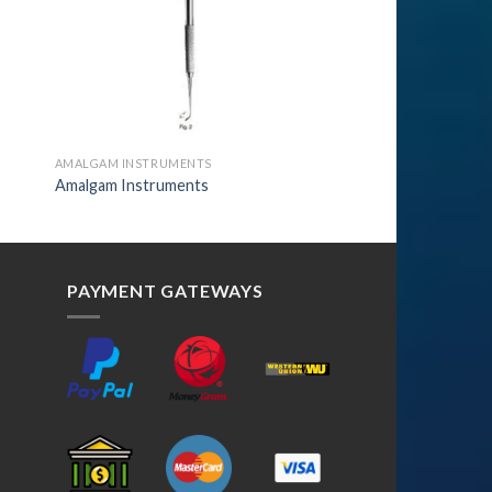
AMALGAM INSTRUMENTS
Amalgam Instruments
PAYMENT GATEWAYS