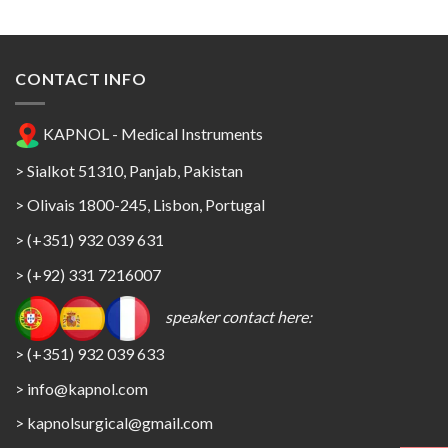
CONTACT INFO
KAPNOL - Medical Instruments
> Sialkot 51310, Panjab, Pakistan
> Olivais 1800-245, Lisbon, Portugal
> (+351) 932 039 631
> (+92) 331 7216007
speaker contact here:
> (+351) 932 039 633
> info@kapnol.com
>
kapnolsurgical@gmail.com