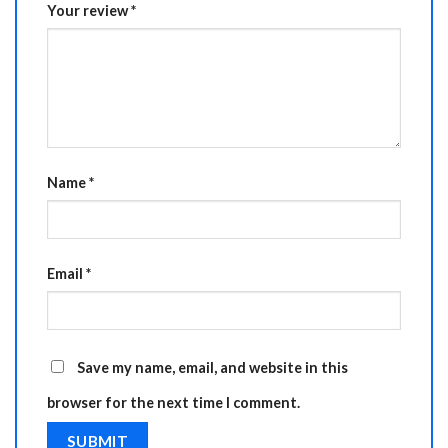
Your review
*
Name
*
Email
*
Save my name, email, and website in this
browser for the next time I comment.