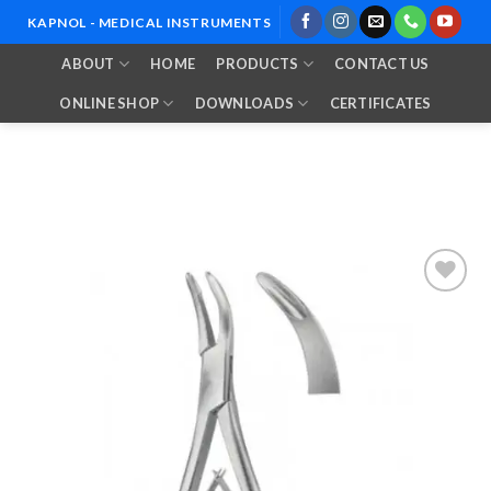
Skip
KAPNOL - MEDICAL INSTRUMENTS
to
ABOUT
HOME
PRODUCTS
CONTACT US
content
ONLINE SHOP
DOWNLOADS
CERTIFICATES
Add to
Wishlist