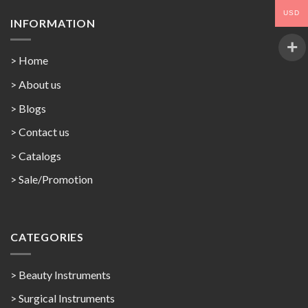
USD
INFORMATION
> Home
> About us
> Blogs
> Contact us
>
Catalogs
>
Sale/Promotion
CATEGORIES
> Beauty Instruments
> Surgical Instruments