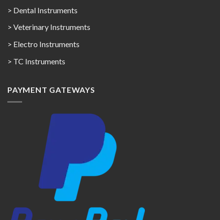
> Dental Instruments
> Veterinary Instruments
> Electro Instruments
> TC Instruments
PAYMENT GATEWAYS