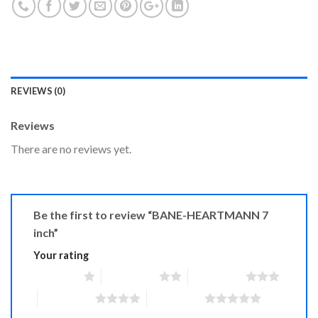
REVIEWS (0)
Reviews
There are no reviews yet.
Be the first to review “BANE-HEARTMANN 7
inch”
Your rating
1 of 5 stars
2 of 5 stars
3 of 5 stars
4 of 5 stars
5 of 5 stars