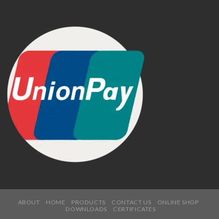
ABOUT
HOME
PRODUCTS
CONTACT US
ONLINE SHOP
DOWNLOADS
CERTIFICATES