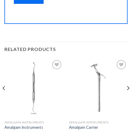
RELATED PRODUCTS
Add to
Add to
Wishlist
Wishlist
AMALGAM INSTRUMENTS
AMALGAM INSTRUMENTS
Amalgam Instruments
Amalgam Carrier