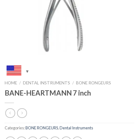
HOME
/
DENTAL INSTRUMENTS
/
BONE RONGEURS
BANE-HEARTMANN 7 inch
Categories:
BONE RONGEURS
,
Dental Instruments