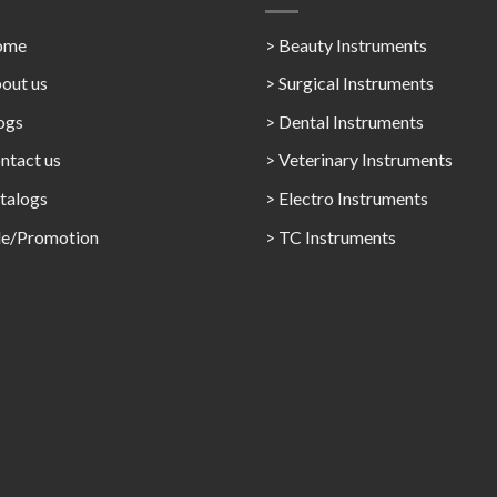
ome
> Beauty Instruments
out us
> Surgical Instruments
ogs
> Dental Instruments
ntact us
> Veterinary Instruments
talogs
> Electro Instruments
le/Promotion
> TC Instruments