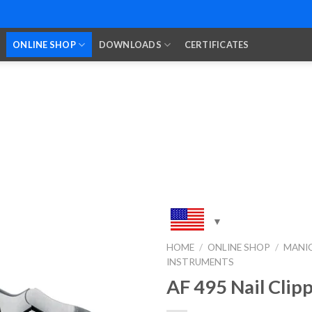
ONLINE SHOP
DOWNLOADS
CERTIFICATES
HOME
/
ONLINE SHOP
/
MANIC
INSTRUMENTS
Add to
Wishlist
AF 495 Nail Clip