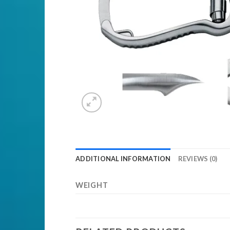
ADDITIONAL INFORMATION
REVIEWS (0)
WEIGHT