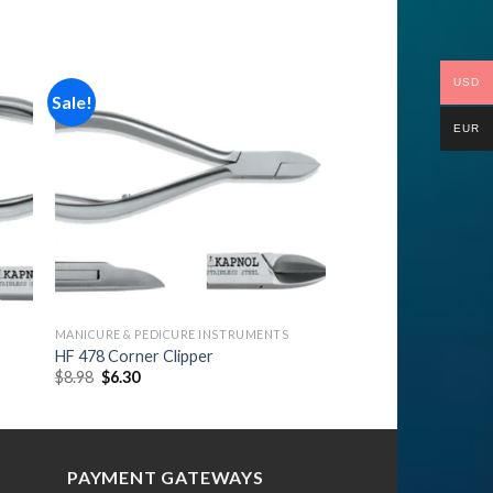
USD
Sale!
EUR
to
Add to
ist
Wishlist
MANICURE & PEDICURE INSTRUMENTS
HF 478 Corner Clipper
Original
Current
$
8.98
$
6.30
price
price
was:
is:
$8.98.
$6.30.
PAYMENT GATEWAYS