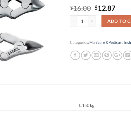
Original
Curr
16.00
12.87
$
$
price
pric
Quantity
was:
is:
ADD TO 
$16.00.
$12.
Categories:
Manicure & Pedicure Ins
0.150 kg