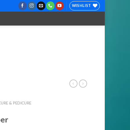
WISHLIST
URE & PEDICURE
per