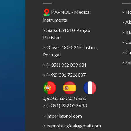
KAPNOL - Medical
> H
Instruments
> Ab
> Sialkot 51310, Panjab,
> Bl
Pakistan
> Co
> Olivais 1800-245, Lisbon,
>
Ca
Portugal
>
Sa
> (+351) 932 039 631
> (+92) 331 7216007
speaker contact here:
> (+351) 932 039 633
> info@kapnol.com
>
kapnolsurgical@gmail.com