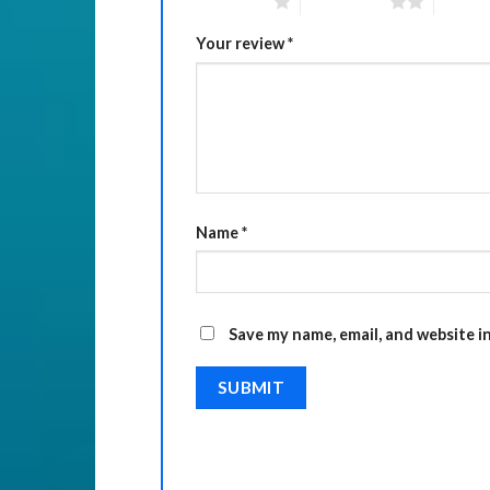
1 of 5 stars
2 of 5 stars
3 of 5 
Your review
*
Name
*
Save my name, email, and website i