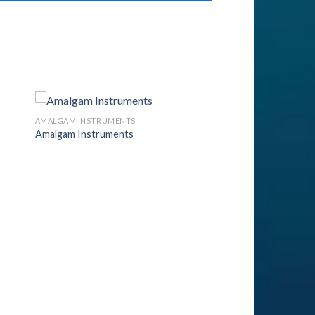
AMALGAM INSTRUMENTS
Amalgam Instruments
to
Add to
ist
Wishlist