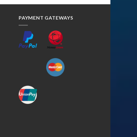
PAYMENT GATEWAYS