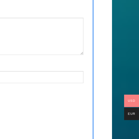
USD
EUR