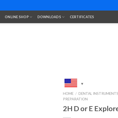
ONLINE SHOP
DOWNLOADS
CERTIFICATES
HOME
/
DENTAL INSTRUMENT
PREPARATION
Add to
Wishlist
2H D or E Explor