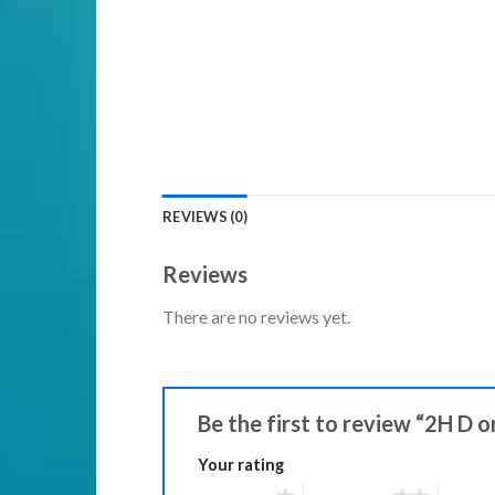
REVIEWS (0)
Reviews
There are no reviews yet.
Be the first to review “2H D o
Your rating