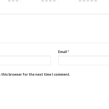
stars
4 of 5 stars
5 of 5 stars
Email
*
n this browser for the next time I comment.