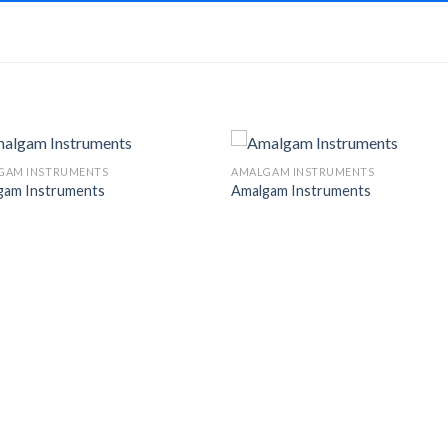
GAM INSTRUMENTS
AMALGAM INSTRUMENTS
gam Instruments
Amalgam Instruments
Add to
Add 
Wishlist
Wishl