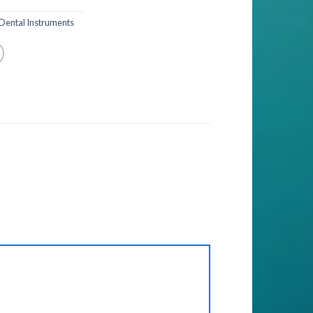
Dental Instruments