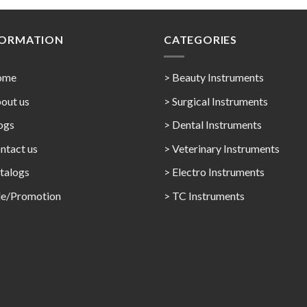
FORMATION
CATEGORIES
ome
> Beauty Instruments
out us
> Surgical Instruments
ogs
> Dental Instruments
ntact us
> Veterinary Instruments
talogs
> Electro Instruments
le/Promotion
> TC Instruments