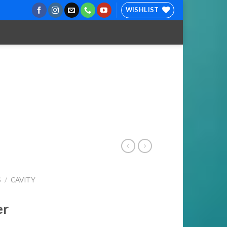
WISHLIST
S
/
CAVITY
er