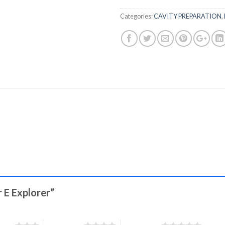
Categories:
CAVITY PREPARATION
,
r E Explorer”