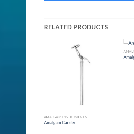
RELATED PRODUCTS
ENTS
AMAL
nts
Amal
Add to
Add to
Wishlist
Wishlist
AMALGAM INSTRUMENTS
Amalgam Carrier