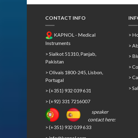
CONTACT INFO
IN
KAPNOL - Medical
> H
Instruments
> Ab
> Sialkot 51310, Panjab,
> Bl
Pakistan
> Co
> Olivais 1800-245, Lisbon,
>
Ca
Portugal
>
Sa
> (+351) 932 039 631
> (+92) 331 7216007
speaker
contact here:
> (+351) 932 039 633
> info@kapnol.com