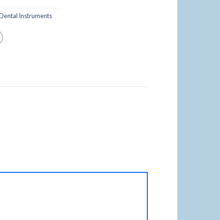
Dental Instruments