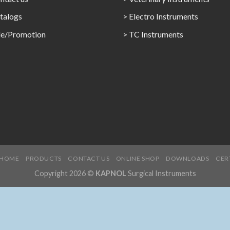
talogs
> Electro Instruments
le/Promotion
> TC Instruments
HOME
PRODUCTS
CONTACT US
ONLINE SHOP
DOWNLOADS
CER
Copyright 2026 ©
KAPNOL
Surgical Instruments