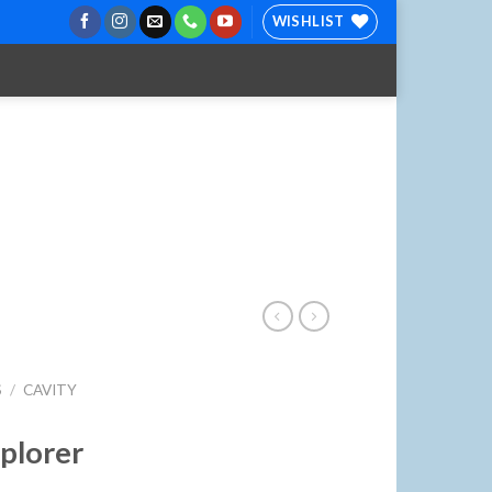
WISHLIST
S
/
CAVITY
xplorer