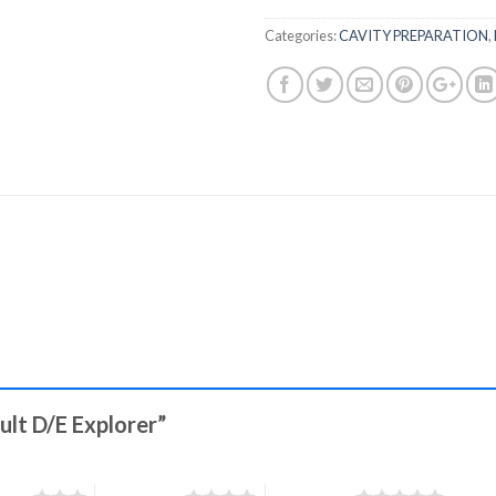
Categories:
CAVITY PREPARATION
,
ault D/E Explorer”