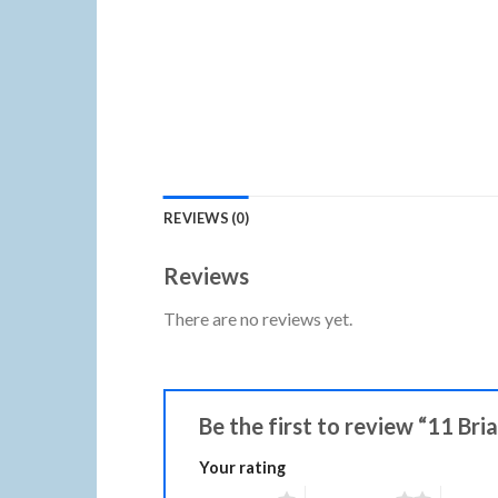
REVIEWS (0)
Reviews
There are no reviews yet.
Be the first to review “11 Bri
Your rating