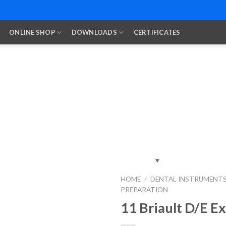
ONLINE SHOP
DOWNLOADS
CERTIFICATES
HOME
/
DENTAL INSTRUMENT
PREPARATION
Add to
Wishlist
11 Briault D/E E