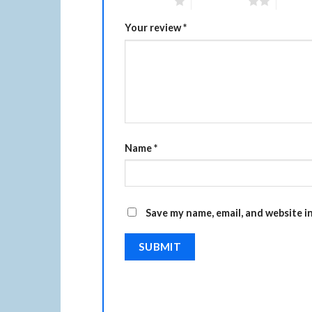
1 of 5 stars
2 of 5 stars
3 of 5 
Your review
*
Name
*
Save my name, email, and website i