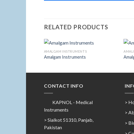
RELATED PRODUCTS
ENTS
AMALGAM INSTRUMENTS
AMAL
Amalgam Instruments
Amal
Add to
Add to
Wishlist
Wishlist
CONTACT INFO
IN
KAPNOL - Medical
> H
Instruments
> Ab
> Sialkot 51310, Panjab,
> Bl
Pakistan
> Co