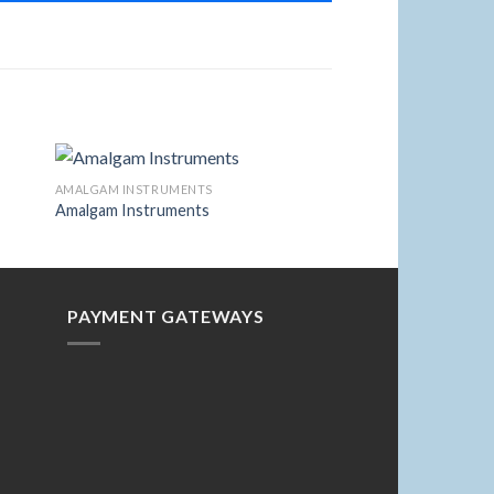
AMALGAM INSTRUMENTS
Amalgam Instruments
to
Add to
ist
Wishlist
PAYMENT GATEWAYS