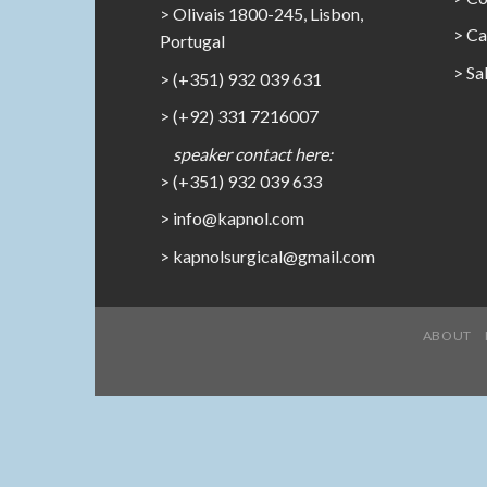
> Olivais 1800-245, Lisbon,
>
Ca
Portugal
>
Sa
> (+351) 932 039 631
> (+92) 331 7216007
speaker contact here:
> (+351) 932 039 633
> info@kapnol.com
>
kapnolsurgical@gmail.com
ABOUT