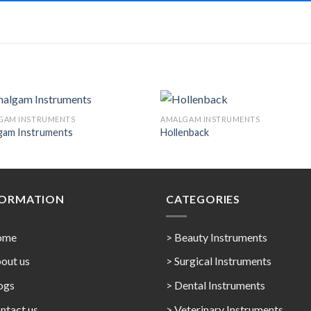
GAM INSTRUMENTS
AMALGAM INSTRUMENTS
gam Instruments
Hollenback
Add to
Add 
Wishlist
Wishl
FORMATION
CATEGORIES
ome
> Beauty Instruments
out us
> Surgical Instruments
ogs
> Dental Instruments
ntact us
> Veterinary Instruments