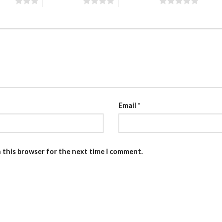
stars
4 of 5 stars
5 of 5 stars
Email
*
n this browser for the next time I comment.