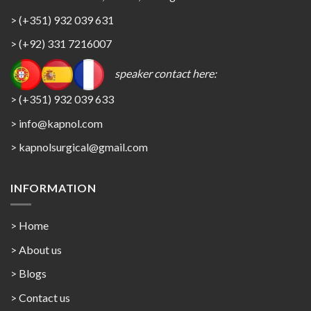
> (+351) 932 039 631
> (+92) 331 7216007
speaker contact here:
> (+351) 932 039 633
> info@kapnol.com
>
kapnolsurgical@gmail.com
INFORMATION
> Home
> About us
> Blogs
> Contact us