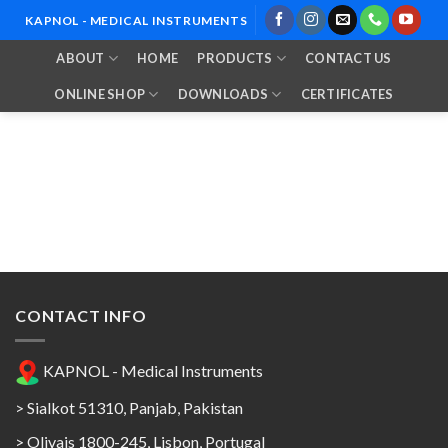
Skip
KAPNOL - MEDICAL INSTRUMENTS
to
ABOUT
HOME
PRODUCTS
CONTACT US
content
ONLINE SHOP
DOWNLOADS
CERTIFICATES
CONTACT INFO
KAPNOL - Medical Instruments
> Sialkot 51310, Panjab, Pakistan
> Olivais 1800-245, Lisbon, Portugal