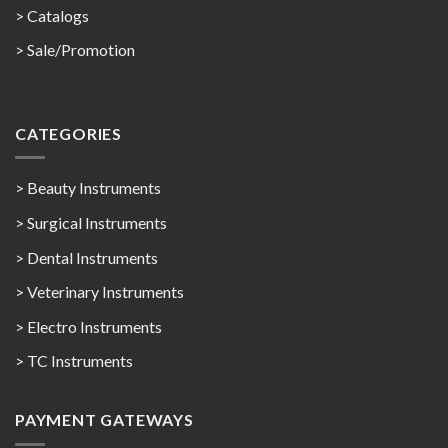
>
Catalogs
>
Sale/Promotion
CATEGORIES
> Beauty Instruments
> Surgical Instruments
> Dental Instruments
> Veterinary Instruments
> Electro Instruments
> TC Instruments
PAYMENT GATEWAYS